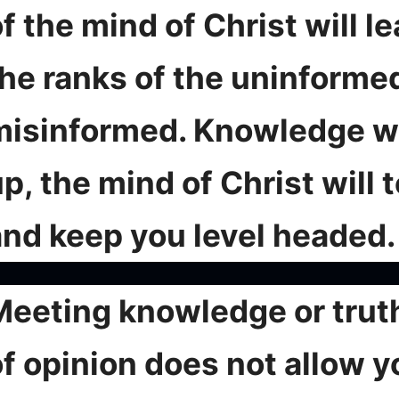
f the mind of Christ will l
the ranks of the uninforme
misinformed. Knowledge wi
p, the mind of Christ will 
and keep you level headed.
Meeting knowledge or truth
of opinion does not allow y