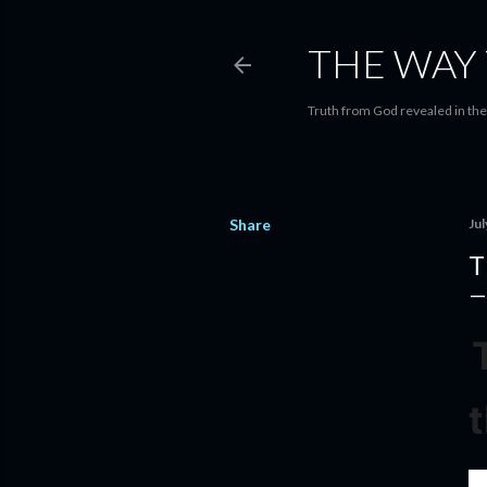
THE WAY 
Truth from God revealed in the 
Share
Jul
T