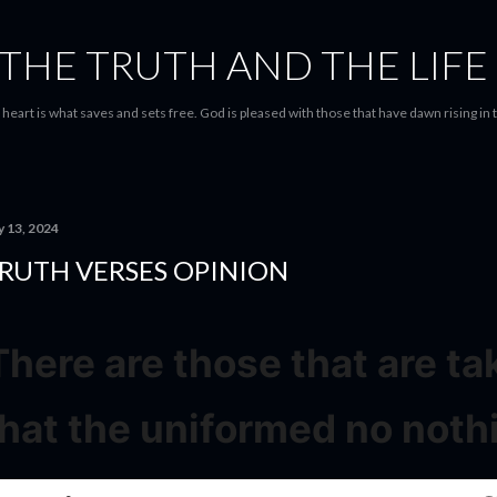
Skip to main content
THE TRUTH AND THE LIFE
heart is what saves and sets free. God is pleased with those that have dawn rising in 
y 13, 2024
RUTH VERSES OPINION
There are those that are t
that the uniformed no noth