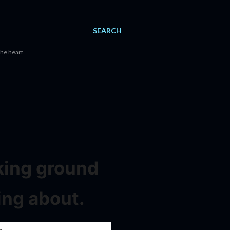
SEARCH
the heart.
aking ground
ing about.