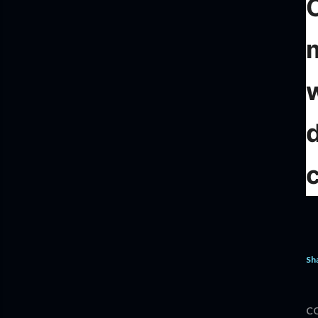
c
Sh
C