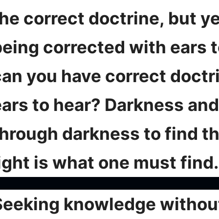
he correct doctrine, but ye
being corrected with ears 
can you have correct doctr
ears to hear? Darkness and 
hrough darkness to find th
ight is what one must find.
Seeking knowledge without