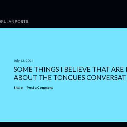
OPULAR POSTS
July 13, 2024
SOME THINGS I BELIEVE THAT ARE 
ABOUT THE TONGUES CONVERSAT
Share
Post a Comment