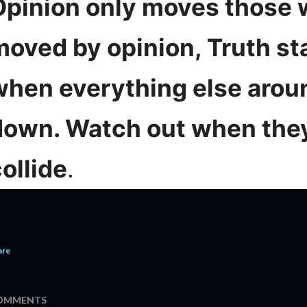
Opinion only moves those 
moved by opinion, Truth st
when everything else aroun
down. Watch out when the
ollide
.
are
OMMENTS