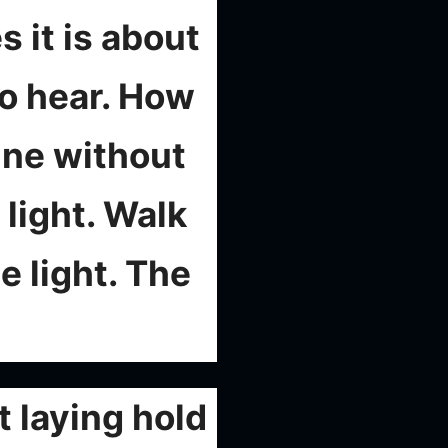
s it is about
to hear. How
ine without
light. Walk
e light. The
 laying hold