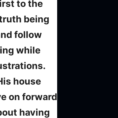
rst to the
truth being
and follow
sing while
ustrations.
His house
ve on forward
about having