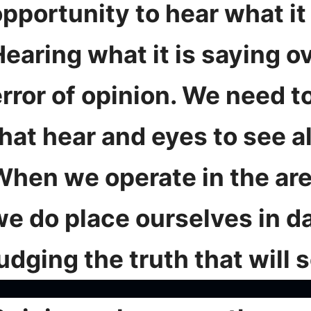
pportunity to hear what it 
earing what it is saying o
rror of opinion. We need t
hat hear and eyes to see al
When we operate in the are
we do place ourselves in d
udging the truth that will s