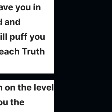
eave you in
d and
ll puff you
teach Truth
 on the level
ou the