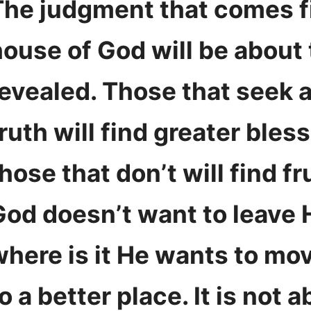
The judgment that comes fi
house of God will be about 
revealed. Those that seek 
ruth will find greater bles
hose that don’t will find fr
God doesn’t want to leave 
where is it He wants to mo
o a better place. It is not 