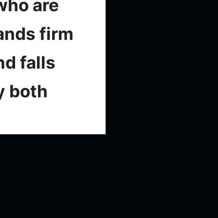
who are
ands firm
d falls
y both