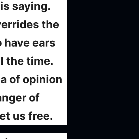
is saying.
verrides the
o have ears
l the time.
a of opinion
anger of
et us free.