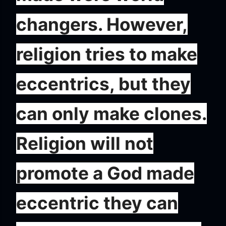
changers. However,
religion tries to make
eccentrics, but they
can only make clones.
Religion will not
promote a God made
eccentric they can