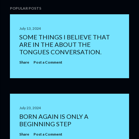
POPULAR POSTS
July 13, 2024
SOME THINGS I BELIEVE THAT
ARE IN THE ABOUT THE
TONGUES CONVERSATION.
Share
Post a Comment
July 23, 2024
BORN AGAIN IS ONLY A
BEGINNING STEP
Share
Post a Comment