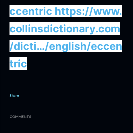
ccentric
https://www.
collinsdictionary.com
/dicti…/english/eccen
tric
Share
COMMENTS