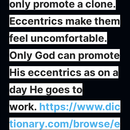
only promote a clone.
Eccentrics make them
feel uncomfortable.
Only God can promote
His eccentrics as on a
day He goes to
work.
https://www.dic
tionary.com/browse/e