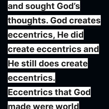
and sought God’s
thoughts. God creates
eccentrics, He did
create eccentrics and
He still does create
eccentrics.
Eccentrics that God
made were world