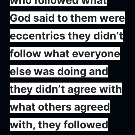
who followed what
God said to them were
eccentrics they didn’t
follow what everyone
else was doing and
they didn’t agree with
what others agreed
with, they followed