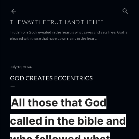
Skip to main content
THE WAY THE TRUTH AND THE LIFE
Truth from God revealed in the heart is what saves and sets free. God is
pleased with those that have dawn rising in the heart.
July 13, 2024
GOD CREATES ECCENTRICS
All those that God
called in the bible and