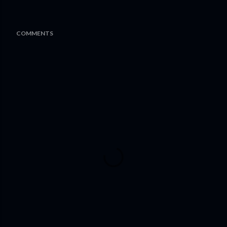
COMMENTS