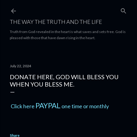
Skip to main content
THE WAY THE TRUTH AND THE LIFE
Truth from God revealed in the heart is what saves and sets free. God is
pleased with those that have dawn rising in the heart.
July 22, 2024
DONATE HERE, GOD WILL BLESS YOU
WHEN YOU BLESS ME.
PAYPAL
Click here
one time or monthly
Share