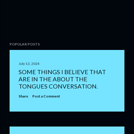
POPULAR POSTS
July 13, 2024
SOME THINGS I BELIEVE THAT
ARE IN THE ABOUT THE
TONGUES CONVERSATION.
Share
Post a Comment