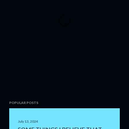
POPULAR POSTS
July 13, 2024