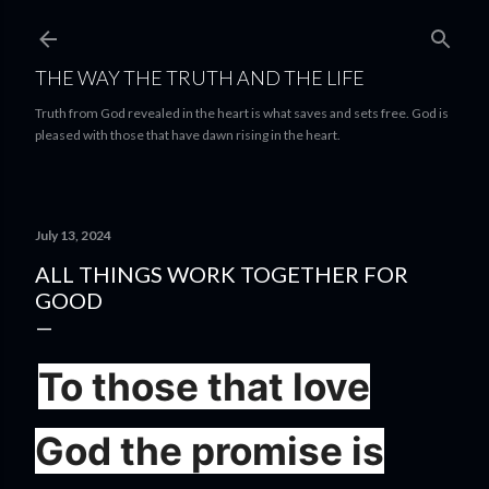
Skip to main content
THE WAY THE TRUTH AND THE LIFE
Truth from God revealed in the heart is what saves and sets free. God is
pleased with those that have dawn rising in the heart.
July 13, 2024
ALL THINGS WORK TOGETHER FOR
GOOD
To those that love
God the promise is