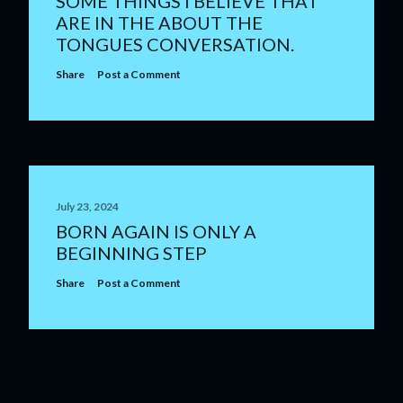
SOME THINGS I BELIEVE THAT
ARE IN THE ABOUT THE
TONGUES CONVERSATION.
Share
Post a Comment
July 23, 2024
BORN AGAIN IS ONLY A
BEGINNING STEP
Share
Post a Comment