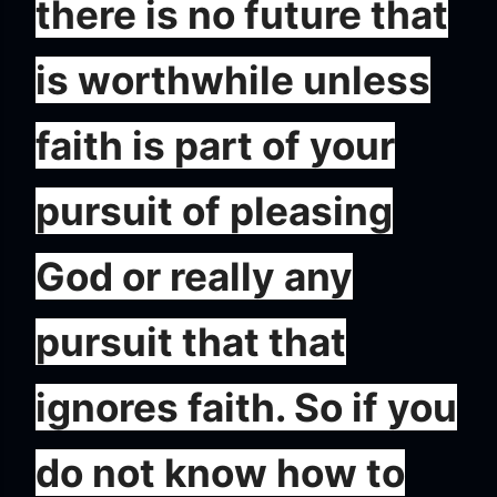
there is no future that
is worthwhile unless
faith is part of your
pursuit of pleasing
God or really any
pursuit that that
ignores faith. So if you
do not know how to