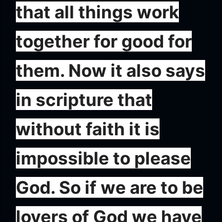
that all things work
together for good for
them. Now it also says
in scripture that
without faith it is
impossible to please
God. So if we are to be
lovers of God we have