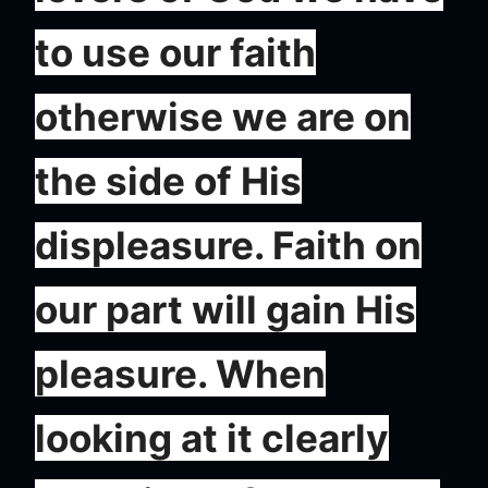
to use our faith
otherwise we are on
the side of His
displeasure. Faith on
our part will gain His
pleasure. When
looking at it clearly