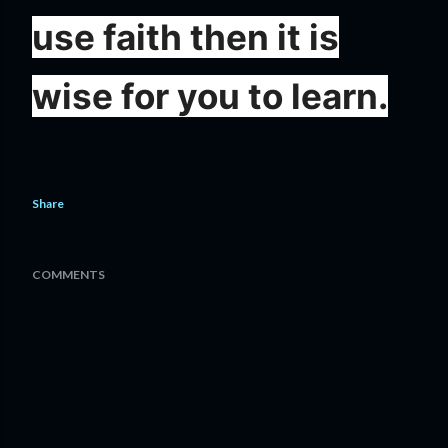
use faith then it is
wise for you to learn.
Share
COMMENTS